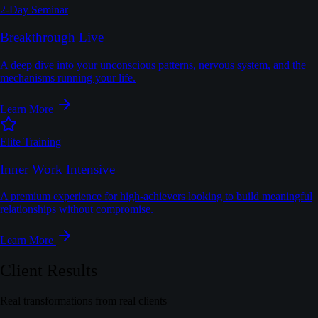
2-Day Seminar
Breakthrough Live
A deep dive into your unconscious patterns, nervous system, and the
mechanisms running your life.
Learn More
Elite Training
Inner Work Intensive
A premium experience for high-achievers looking to build meaningful
relationships without compromise.
Learn More
Client Results
Real transformations from real clients