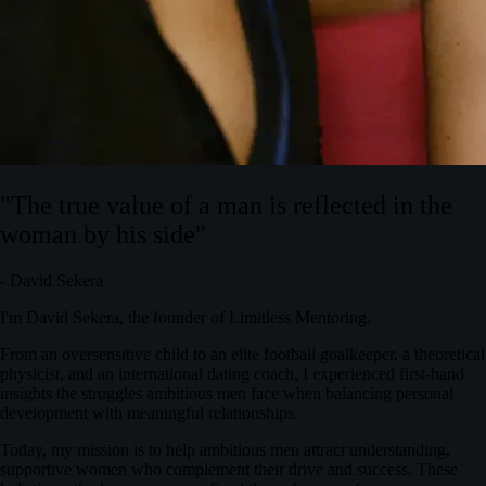
"The true value of a man is reflected in the
woman by his side"
- David Sekera
I'm David Sekera, the founder of Limitless Mentoring.
From an oversensitive child to an elite football goalkeeper, a theoretical
physicist, and an international dating coach, I experienced first-hand
insights the struggles ambitious men face when balancing personal
development with meaningful relationships.
Today, my mission is to help ambitious men attract understanding,
supportive women who complement their drive and success. These