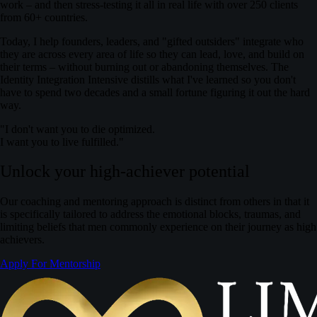
work – and then stress‑testing it all in real life with over 250 clients
from 60+ countries.
Today, I help founders, leaders, and "gifted outsiders" integrate who
they are across every area of life so they can lead, love, and build on
their terms – without burning out or abandoning themselves.
The
Identity Integration Intensive distills what I've learned so you don't
have to spend two decades and a small fortune figuring it out the hard
way.
"I don't want you to die optimized.
I want you to live fulfilled."
Unlock your high-achiever potential
Our coaching and mentoring approach is distinct from others in that it
is specifically tailored to address the emotional blocks, traumas, and
limiting beliefs that men commonly experience on their journey as high
achievers.
Apply For Mentorship