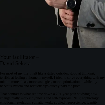
Your facilitator –
David Sekera
For most of my life, I felt like a
gifted outsider
: good at thinking,
terrible at feeling at home in myself. I tried to solve everything with my
mind – more ideas, more strategies, more optimization – while my
nervous system and relationships quietly paid the price.
That contrast is what sent me down a 20+ year path studying how
change really works: hypnosis and self‑hypnosis, NLP, sophrology,
emotional regulation, somatic work, applied neuroscience, identity