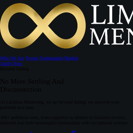
Who We Are
Events
Testimonials
Models
Apply Now
Beyond Dating
No More Settling And
Disconnection
At Limitless Mentoring, we go beyond dating: we uncover your
potential as a man.
300+ ambitious men, from engineers to athletes to business owners,
attracted and built meaningful relationships with exceptional women.