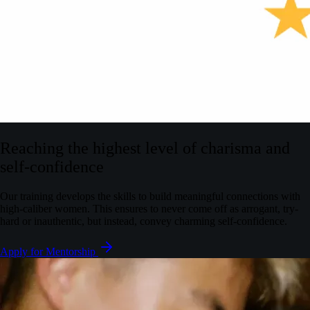
Reaching the highest level of charisma and
self-confidence
Our training develops the skills to build meaningful connections with
high-caliber women. This ensures to never come off as arrogant, try-
hard or inauthentic, but instead, convey charming self-confidence.
Apply for Mentorship