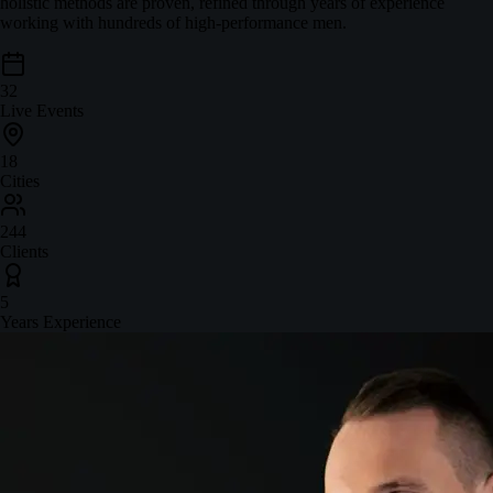
holistic methods are proven, refined through years of experience
working with hundreds of high-performance men.
32
Live Events
18
Cities
244
Clients
5
Years Experience