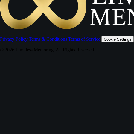
Privacy Policy
Terms & Conditions
Terms of Service
Cookie Settings
© 2026 Limitless Mentoring. All Rights Reserved.