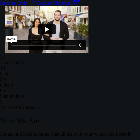
Start the Quiz
Explore Platinum
32
Live Events
18
Cities
244
Clients
65
Nationalities
5
Years Of Experience
Who We Are
Attract and keep a partner that aligns with your values and lifestyle