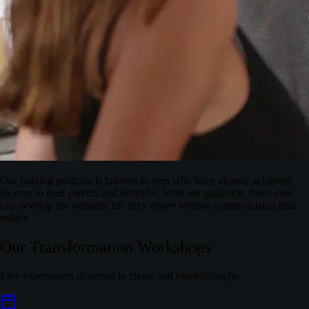
Our training program is tailored to men who have already achieved
success in their careers and lifestyles. With our guidance, these men
can develop the romantic life they desire without compromising their
values.
Our Transformation Workshops
Live experiences designed to create real breakthroughs